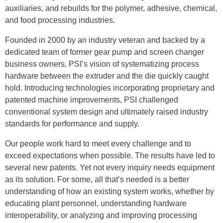
auxiliaries, and rebuilds for the polymer, adhesive, chemical,
and food processing industries.
Founded in 2000 by an industry veteran and backed by a
dedicated team of former gear pump and screen changer
business owners, PSI’s vision of systematizing process
hardware between the extruder and the die quickly caught
hold. Introducing technologies incorporating proprietary and
patented machine improvements, PSI challenged
conventional system design and ultimately raised industry
standards for performance and supply.
Our people work hard to meet every challenge and to
exceed expectations when possible. The results have led to
several new patents. Yet not every inquiry needs equipment
as its solution. For some, all that’s needed is a better
understanding of how an existing system works, whether by
educating plant personnel, understanding hardware
interoperability, or analyzing and improving processing