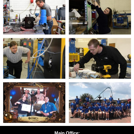
Main Office: