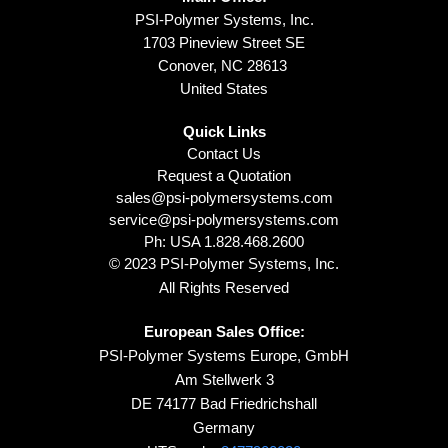
PSI-Polymer Systems, Inc.
1703 Pineview Street SE
Conover, NC 28613
United States
Quick Links
Contact Us
Request a Quotation
sales@psi-polymersystems.com
service@psi-polymersystems.com
Ph: USA
1.828.468.2600
© 2023 PSI-Polymer Systems, Inc.
All Rights Reserved
European Sales Office:
PSI-Polymer Systems Europe, GmbH
Am Stellwerk 3
DE 74177 Bad Friedrichshall
Germany