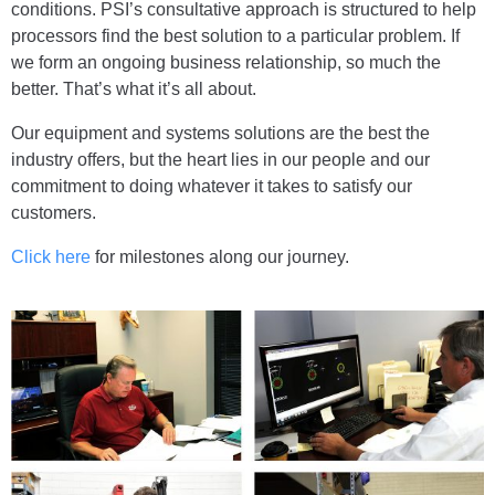
conditions. PSI’s consultative approach is structured to help
processors find the best solution to a particular problem. If
we form an ongoing business relationship, so much the
better. That’s what it’s all about.
Our equipment and systems solutions are the best the
industry offers, but the heart lies in our people and our
commitment to doing whatever it takes to satisfy our
customers.
Click here
for milestones along our journey.