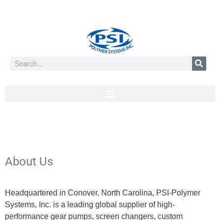
About Us
Headquartered in Conover, North Carolina, PSI-Polymer
Systems, Inc. is a leading global supplier of high-
performance gear pumps, screen changers, custom