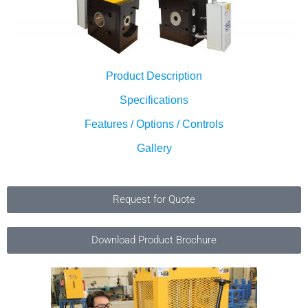
Product Description
Specifications
Features / Options / Controls
Gallery
Request for Quote
Download Product Brochure