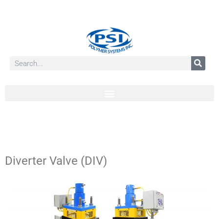
Diverter Valve (DIV)