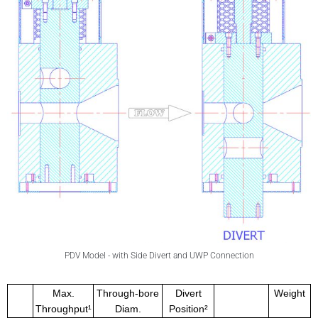
PDV Model - with Side Divert and UWP Connection
Max.
Through-bore
Divert
Weight
Throughput¹
Diam.
Position²