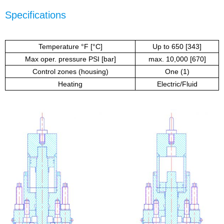
Specifications
Temperature °F [°C]
Up to 650 [343]
Max oper. pressure PSI [bar]
max. 10,000 [670]
Control zones (housing)
One (1)
Heating
Electric/Fluid