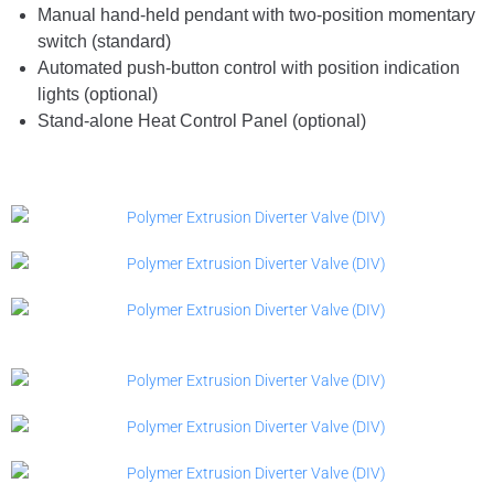
Manual hand-held pendant with two-position momentary
switch (standard)
Automated push-button control with position indication
lights (optional)
Stand-alone Heat Control Panel (optional)