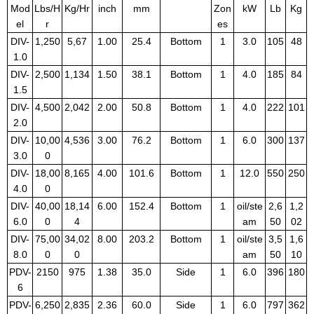
Mod
Lbs/H
Kg/Hr
inch
mm
Zon
kW
Lb
Kg
el
r
es
DIV-
1,250
5,67
1.00
25.4
Bottom
1
3.0
105
48
1.0
DIV-
2,500
1,134
1.50
38.1
Bottom
1
4.0
185
84
1.5
DIV-
4,500
2,042
2.00
50.8
Bottom
1
4.0
222
101
2.0
DIV-
10,00
4,536
3.00
76.2
Bottom
1
6.0
300
137
3.0
0
DIV-
18,00
8,165
4.00
101.6
Bottom
1
12.0
550
250
4.0
0
DIV-
40,00
18,14
6.00
152.4
Bottom
1
oil/ste
2,6
1,2
6.0
0
4
am
50
02
DIV-
75,00
34,02
8.00
203.2
Bottom
1
oil/ste
3,5
1,6
8.0
0
0
am
50
10
PDV-
2150
975
1.38
35.0
Side
1
6.0
396
180
6
PDV-
6,250
2,835
2.36
60.0
Side
1
6.0
797
362