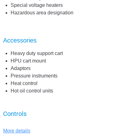
Special voltage heaters
Hazardous area designation
Accessories
Heavy duty support cart
HPU cart mount
Adaptors
Pressure instruments
Heat control
Hot oil control units
Controls
More details