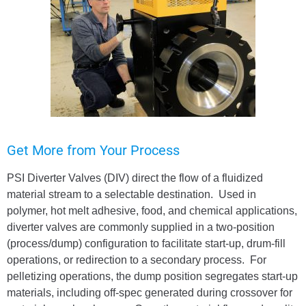
Get More from Your Process
PSI Diverter Valves (DIV) direct the flow of a fluidized
material stream to a selectable destination. Used in
polymer, hot melt adhesive, food, and chemical applications,
diverter valves are commonly supplied in a two-position
(process/dump) configuration to facilitate start-up, drum-fill
operations, or redirection to a secondary process. For
pelletizing operations, the dump position segregates start-up
materials, including off-spec generated during crossover for