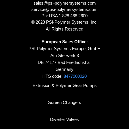
sales@psi-polymersystems.com
service@psi-polymersystems.com
Ph: USA
1.828.468.2600
© 2023 PSI-Polymer Systems, Inc.
All Rights Reserved
European Sales Office:
PSI-Polymer Systems Europe, GmbH
Am Stellwerk 3
DE 74177 Bad Friedrichshall
Germany
HTS code:
8477900020
Extrusion & Polymer Gear Pumps
Screen Changers
Diverter Valves