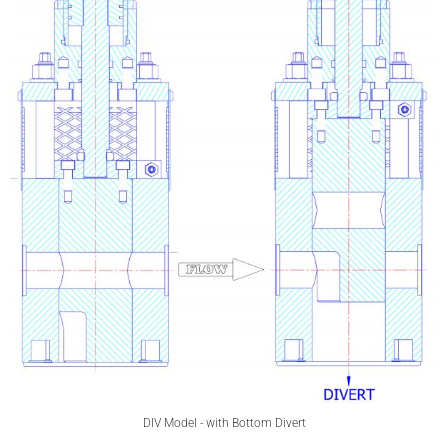
DIV Model - with Bottom Divert