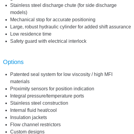
Stainless steel discharge chute (for side discharge
models)
Mechanical stop for accurate positioning
Large, robust hydraulic cylinder for added shift assurance
Low residence time
Safety guard with electrical interlock
Options
Patented seal system for low viscosity / high MFI
materials
Proximity sensors for position indication
Integral pressure/temperature ports
Stainless steel construction
Internal fluid heat/cool
Insulation jackets
Flow channel restrictors
Custom designs