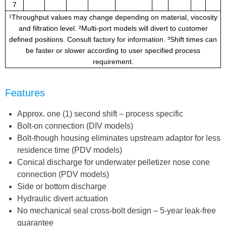
7
¹Throughput values may change depending on material, viscosity
and filtration level. ²Multi-port models will divert to customer
defined positions. Consult factory for information. ³Shift times can
be faster or slower according to user specified process
requirement.
Features
Approx. one (1) second shift – process specific
Bolt-on connection (DIV models)
Bolt-though housing eliminates upstream adaptor for less
residence time (PDV models)
Conical discharge for underwater pelletizer nose cone
connection (PDV models)
Side or bottom discharge
Hydraulic divert actuation
No mechanical seal cross-bolt design – 5-year leak-free
guarantee