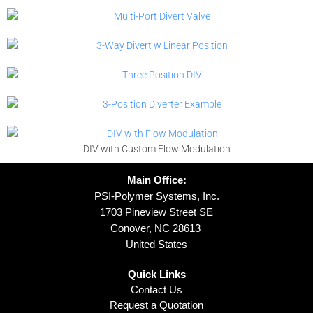
DIV with Custom Flow Modulation
Main Office:
PSI-Polymer Systems, Inc.
1703 Pineview Street SE
Conover, NC 28613
United States
Quick Links
Contact Us
Request a Quotation