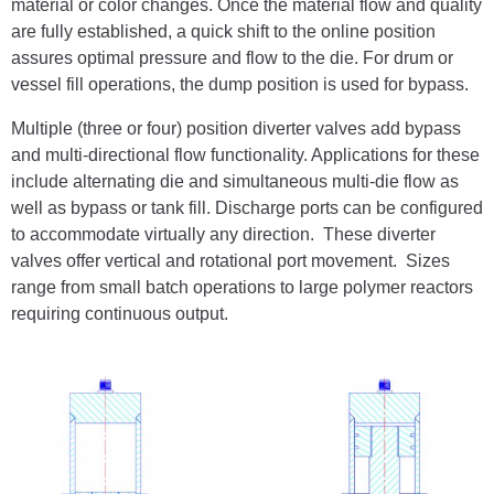
material or color changes. Once the material flow and quality
are fully established, a quick shift to the online position
assures optimal pressure and flow to the die. For drum or
vessel fill operations, the dump position is used for bypass.
Multiple (three or four) position diverter valves add bypass
and multi-directional flow functionality. Applications for these
include alternating die and simultaneous multi-die flow as
well as bypass or tank fill. Discharge ports can be configured
to accommodate virtually any direction. These diverter
valves offer vertical and rotational port movement. Sizes
range from small batch operations to large polymer reactors
requiring continuous output.