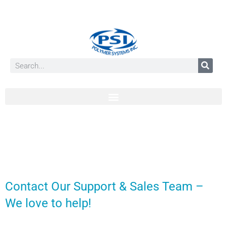
Contact Our Support & Sales Team –
We love to help!