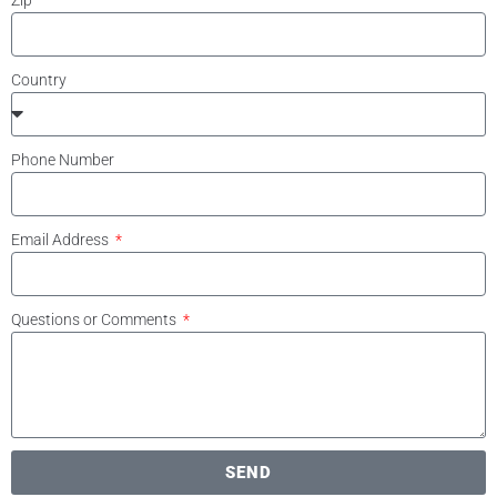
Zip
Country
Phone Number
Email Address
Questions or Comments
SEND