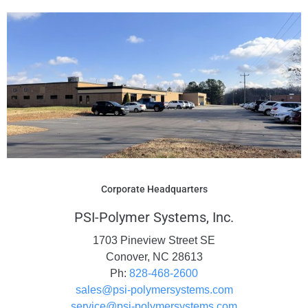
Corporate Headquarters
PSI-Polymer Systems, Inc.
1703 Pineview Street SE
Conover, NC 28613
Ph:
828-468-2600
sales@psi-polymersystems.com
service@psi-polymersystems.com