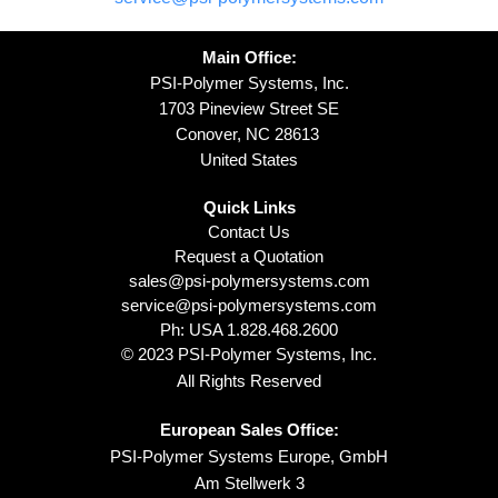
Main Office:
PSI-Polymer Systems, Inc.
1703 Pineview Street SE
Conover, NC 28613
United States
Quick Links
Contact Us
Request a Quotation
sales@psi-polymersystems.com
service@psi-polymersystems.com
Ph: USA
1.828.468.2600
© 2023 PSI-Polymer Systems, Inc.
All Rights Reserved
European Sales Office:
PSI-Polymer Systems Europe, GmbH
Am Stellwerk 3