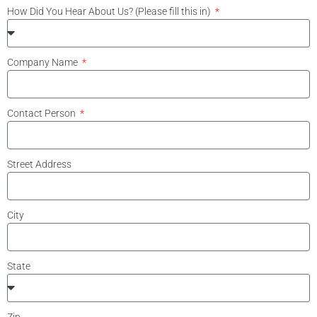
How Did You Hear About Us? (Please fill this in)
Company Name
Contact Person
Street Address
City
State