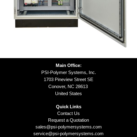
Main Office:
PSI-Polymer Systems, Inc.
1703 Pineview Street SE
Conover, NC 28613
United States
Quick Links
Contact Us
Request a Quotation
sales@psi-polymersystems.com
service@psi-polymersystems.com