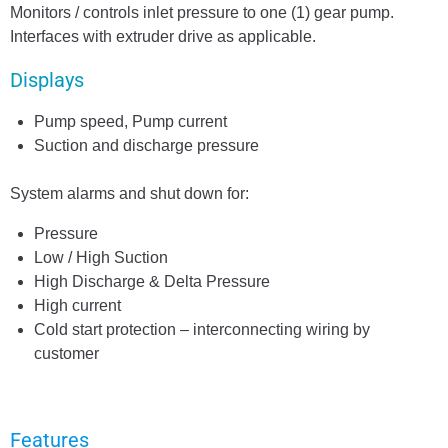
Monitors / controls inlet pressure to one (1) gear pump.
Interfaces with extruder drive as applicable.
Displays
Pump speed, Pump current
Suction and discharge pressure
System alarms and shut down for:
Pressure
Low / High Suction
High Discharge & Delta Pressure
High current
Cold start protection – interconnecting wiring by
customer
Features