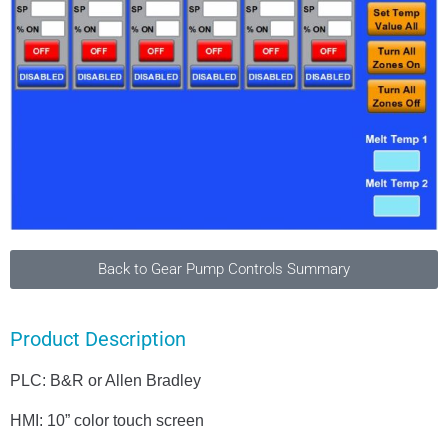
Back to Gear Pump Controls Summary
Product Description
PLC: B&R or Allen Bradley
HMI: 10” color touch screen