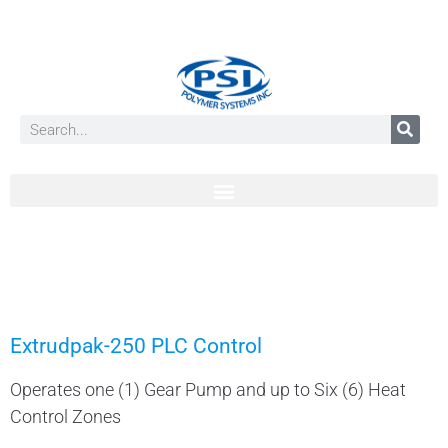
Extrudpak-250 PLC Control
Operates one (1) Gear Pump and up to Six (6) Heat
Control Zones