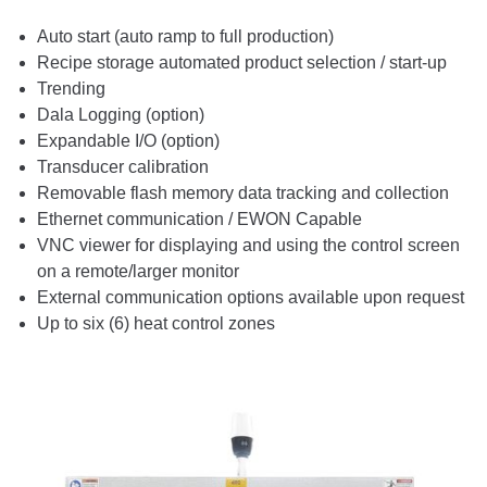
Auto start (auto ramp to full production)
Recipe storage automated product selection / start-up
Trending
Dala Logging (option)
Expandable I/O (option)
Transducer calibration
Removable flash memory data tracking and collection
Ethernet communication / EWON Capable
VNC viewer for displaying and using the control screen
on a remote/larger monitor
External communication options available upon request
Up to six (6) heat control zones