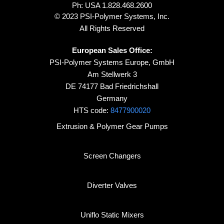
Ph: USA
1.828.468.2600
© 2023 PSI-Polymer Systems, Inc.
All Rights Reserved
European Sales Office:
PSI-Polymer Systems Europe, GmbH
Am Stellwerk 3
DE 74177 Bad Friedrichshall
Germany
HTS code:
8477900020
Extrusion & Polymer Gear Pumps
Screen Changers
Diverter Valves
Uniflo Static Mixers