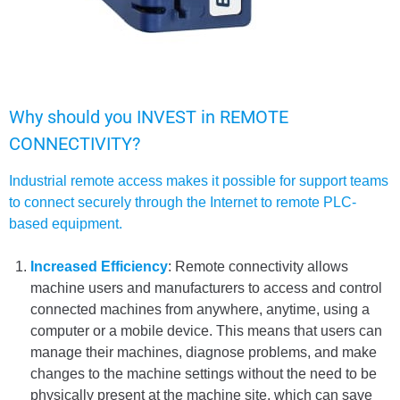
Why should you INVEST in REMOTE
CONNECTIVITY?
Industrial remote access makes it possible for support teams
to connect securely through the Internet to remote PLC-
based equipment.
Increased Efficiency
: Remote connectivity allows
machine users and manufacturers to access and control
connected machines from anywhere, anytime, using a
computer or a mobile device. This means that users can
manage their machines, diagnose problems, and make
changes to the machine settings without the need to be
physically present at the machine site, which can save