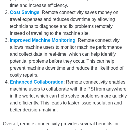
time and increase efficiency.
Cost Savings
: Remote connectivity saves money on
travel expenses and reduces downtime by allowing
technicians to diagnose and fix problems remotely
instead of traveling to the machine site.
Improved Machine Monitoring
: Remote connectivity
allows machine users to monitor machine performance
and collect data in real-time, which can help identify
potential problems before they occur. This can help
prevent machine downtime and reduce the likelihood of
costly repairs.
Enhanced Collaboration
: Remote connectivity enables
machine users to collaborate with the PSI from anywhere
in the world, which can help solve problems more quickly
and efficiently. This leads to faster issue resolution and
better decision-making.
Overall, remote connectivity provides several benefits for