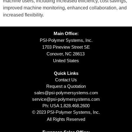
machine users, including increased efficiency, cost savings,
improved machine monitoring, enhanced collaboration, and
increased flexibility.
Main Office:
PSI-Polymer Systems, Inc.
1703 Pineview Street SE
Conover, NC 28613
United States
Quick Links
Contact Us
Request a Quotation
sales@psi-polymersystems.com
service@psi-polymersystems.com
Ph: USA
1.828.468.2600
© 2023 PSI-Polymer Systems, Inc.
All Rights Reserved