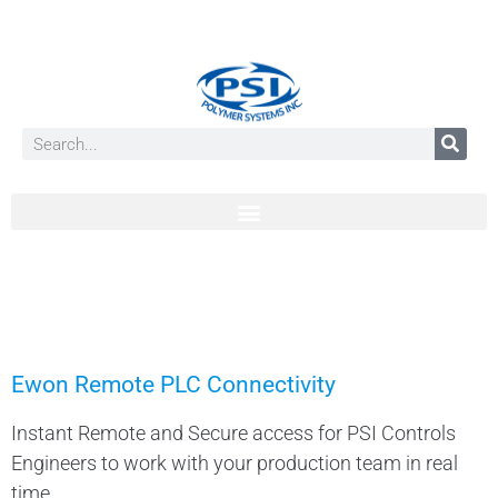
Ewon Remote PLC Connectivity
Instant Remote and Secure access for PSI Controls
Engineers to work with your production team in real
time.