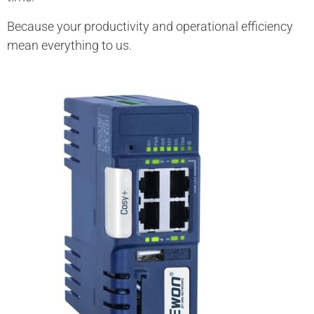
Because your productivity and operational efficiency
mean everything to us.